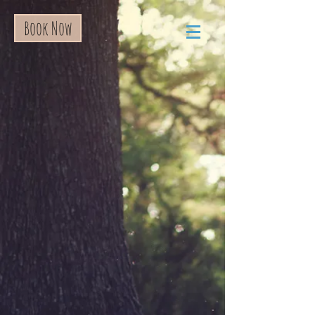
Book Now